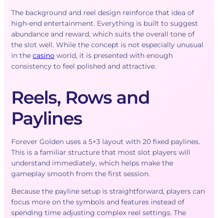
The background and reel design reinforce that idea of
high-end entertainment. Everything is built to suggest
abundance and reward, which suits the overall tone of
the slot well. While the concept is not especially unusual
in the
casino
world, it is presented with enough
consistency to feel polished and attractive.
Reels, Rows and
Paylines
Forever Golden uses a 5×3 layout with 20 fixed paylines.
This is a familiar structure that most slot players will
understand immediately, which helps make the
gameplay smooth from the first session.
Because the payline setup is straightforward, players can
focus more on the symbols and features instead of
spending time adjusting complex reel settings. The