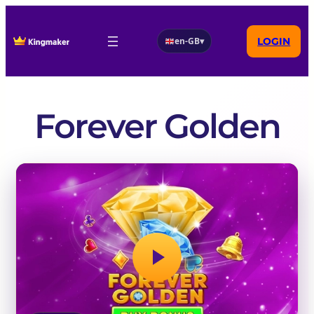
Skip
to
LOGIN
en-GB
content
Forever Golden