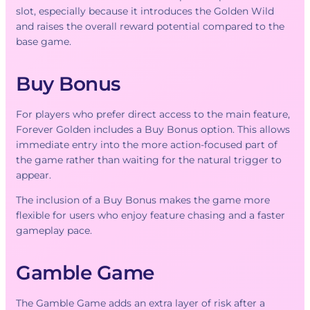
slot, especially because it introduces the Golden Wild
and raises the overall reward potential compared to the
base game.
Buy Bonus
For players who prefer direct access to the main feature,
Forever Golden includes a Buy Bonus option. This allows
immediate entry into the more action-focused part of
the game rather than waiting for the natural trigger to
appear.
The inclusion of a Buy Bonus makes the game more
flexible for users who enjoy feature chasing and a faster
gameplay pace.
Gamble Game
The Gamble Game adds an extra layer of risk after a