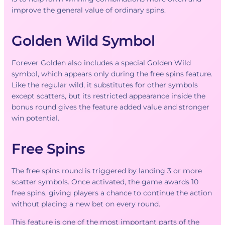
improve the general value of ordinary spins.
Golden Wild Symbol
Forever Golden also includes a special Golden Wild
symbol, which appears only during the free spins feature.
Like the regular wild, it substitutes for other symbols
except scatters, but its restricted appearance inside the
bonus round gives the feature added value and stronger
win potential.
Free Spins
The free spins round is triggered by landing 3 or more
scatter symbols. Once activated, the game awards 10
free spins, giving players a chance to continue the action
without placing a new bet on every round.
This feature is one of the most important parts of the