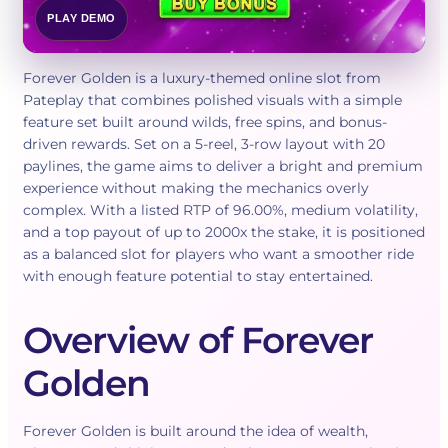
Forever Golden is a luxury-themed online slot from
Pateplay that combines polished visuals with a simple
feature set built around wilds, free spins, and bonus-
driven rewards. Set on a 5-reel, 3-row layout with 20
paylines, the game aims to deliver a bright and premium
experience without making the mechanics overly
complex. With a listed RTP of 96.00%, medium volatility,
and a top payout of up to 2000x the stake, it is positioned
as a balanced slot for players who want a smoother ride
with enough feature potential to stay entertained.
Overview of Forever
Golden
Forever Golden is built around the idea of wealth,