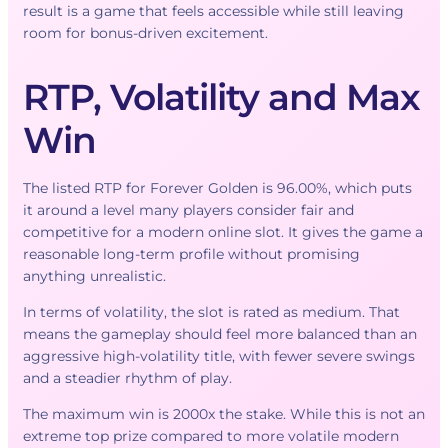
result is a game that feels accessible while still leaving
room for bonus-driven excitement.
RTP, Volatility and Max
Win
The listed RTP for Forever Golden is 96.00%, which puts
it around a level many players consider fair and
competitive for a modern online slot. It gives the game a
reasonable long-term profile without promising
anything unrealistic.
In terms of volatility, the slot is rated as medium. That
means the gameplay should feel more balanced than an
aggressive high-volatility title, with fewer severe swings
and a steadier rhythm of play.
The maximum win is 2000x the stake. While this is not an
extreme top prize compared to more volatile modern