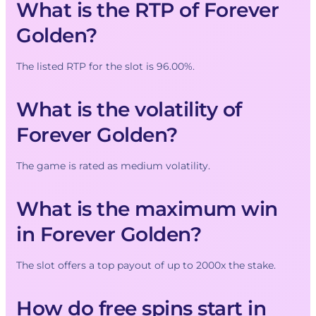
What is the RTP of Forever
Golden?
The listed RTP for the slot is 96.00%.
What is the volatility of
Forever Golden?
The game is rated as medium volatility.
What is the maximum win
in Forever Golden?
The slot offers a top payout of up to 2000x the stake.
How do free spins start in