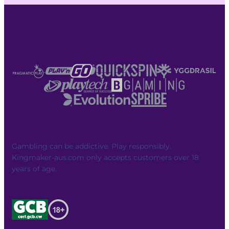
Gambling can be addictive. Play responsibly.
Kingmaker-aus.com only accepts customers over 18
years of age.