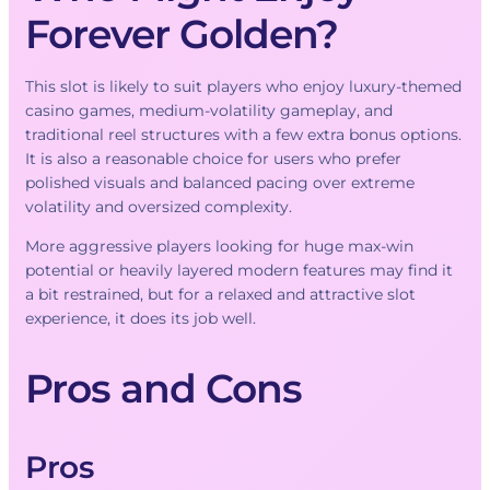
Forever Golden?
This slot is likely to suit players who enjoy luxury-themed
casino games, medium-volatility gameplay, and
traditional reel structures with a few extra bonus options.
It is also a reasonable choice for users who prefer
polished visuals and balanced pacing over extreme
volatility and oversized complexity.
More aggressive players looking for huge max-win
potential or heavily layered modern features may find it
a bit restrained, but for a relaxed and attractive slot
experience, it does its job well.
Pros and Cons
Pros