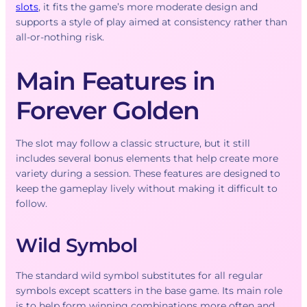
slots
, it fits the game’s more moderate design and
supports a style of play aimed at consistency rather than
all-or-nothing risk.
Main Features in
Forever Golden
The slot may follow a classic structure, but it still
includes several bonus elements that help create more
variety during a session. These features are designed to
keep the gameplay lively without making it difficult to
follow.
Wild Symbol
The standard wild symbol substitutes for all regular
symbols except scatters in the base game. Its main role
is to help form winning combinations more often and