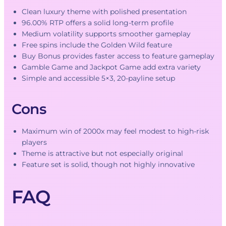
Clean luxury theme with polished presentation
96.00% RTP offers a solid long-term profile
Medium volatility supports smoother gameplay
Free spins include the Golden Wild feature
Buy Bonus provides faster access to feature gameplay
Gamble Game and Jackpot Game add extra variety
Simple and accessible 5×3, 20-payline setup
Cons
Maximum win of 2000x may feel modest to high-risk
players
Theme is attractive but not especially original
Feature set is solid, though not highly innovative
FAQ