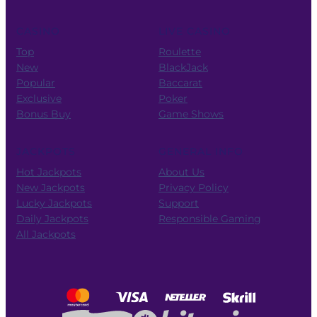
CASINO
LIVE CASINO
Top
Roulette
New
BlackJack
Popular
Baccarat
Exclusive
Poker
Bonus Buy
Game Shows
JACKPOTS
GENERAL INFO
Hot Jackpots
About Us
New Jackpots
Privacy Policy
Lucky Jackpots
Support
Daily Jackpots
Responsible Gaming
All Jackpots