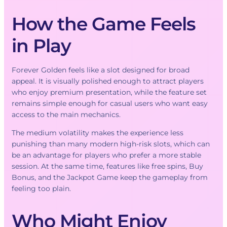
How the Game Feels
in Play
Forever Golden feels like a slot designed for broad
appeal. It is visually polished enough to attract players
who enjoy premium presentation, while the feature set
remains simple enough for casual users who want easy
access to the main mechanics.
The medium volatility makes the experience less
punishing than many modern high-risk slots, which can
be an advantage for players who prefer a more stable
session. At the same time, features like free spins, Buy
Bonus, and the Jackpot Game keep the gameplay from
feeling too plain.
Who Might Enjoy