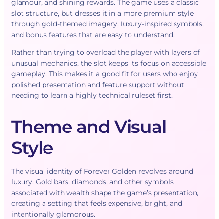
glamour, and shining rewards. The game uses a classic
slot structure, but dresses it in a more premium style
through gold-themed imagery, luxury-inspired symbols,
and bonus features that are easy to understand.
Rather than trying to overload the player with layers of
unusual mechanics, the slot keeps its focus on accessible
gameplay. This makes it a good fit for users who enjoy
polished presentation and feature support without
needing to learn a highly technical ruleset first.
Theme and Visual
Style
The visual identity of Forever Golden revolves around
luxury. Gold bars, diamonds, and other symbols
associated with wealth shape the game’s presentation,
creating a setting that feels expensive, bright, and
intentionally glamorous.