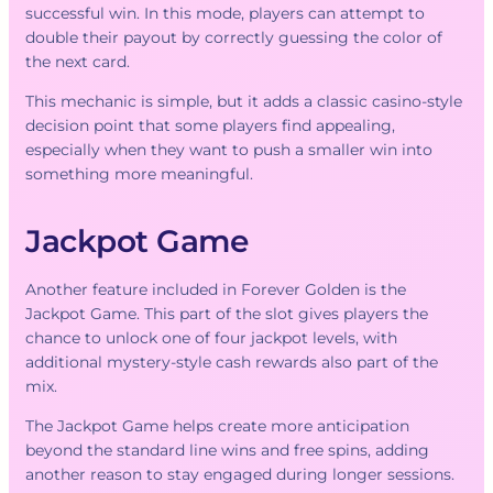
successful win. In this mode, players can attempt to
double their payout by correctly guessing the color of
the next card.
This mechanic is simple, but it adds a classic casino-style
decision point that some players find appealing,
especially when they want to push a smaller win into
something more meaningful.
Jackpot Game
Another feature included in Forever Golden is the
Jackpot Game. This part of the slot gives players the
chance to unlock one of four jackpot levels, with
additional mystery-style cash rewards also part of the
mix.
The Jackpot Game helps create more anticipation
beyond the standard line wins and free spins, adding
another reason to stay engaged during longer sessions.