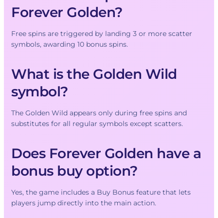
Forever Golden?
Free spins are triggered by landing 3 or more scatter
symbols, awarding 10 bonus spins.
What is the Golden Wild
symbol?
The Golden Wild appears only during free spins and
substitutes for all regular symbols except scatters.
Does Forever Golden have a
bonus buy option?
Yes, the game includes a Buy Bonus feature that lets
players jump directly into the main action.